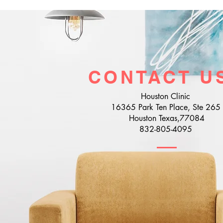
CONTACT U
Houston Clinic
16365 Park Ten Place, Ste 265
Houston Texas,77084
832-805-4095