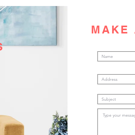
MAKE 
S