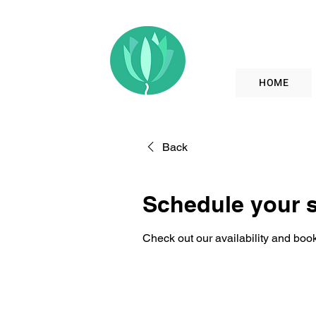
HOME
Back
Schedule your s
Check out our availability and book