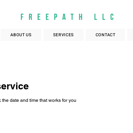
ABOUT US
SERVICES
CONTACT
ervice
 the date and time that works for you