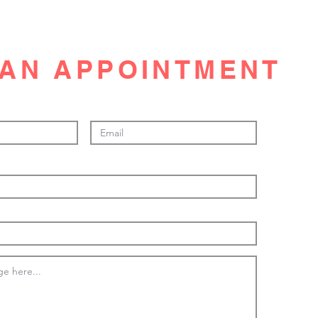
AN APPOINTMENT