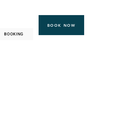
BOOK NOW
BOOKING