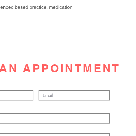
denced based practice, medication
AN APPOINTMENT