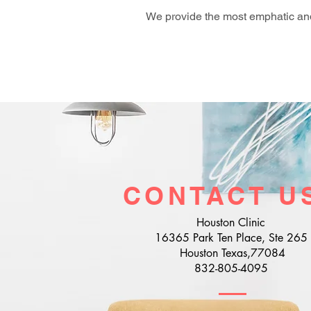
We provide the most emphatic and
CONTACT U
Houston Clinic
16365 Park Ten Place, Ste 265
Houston Texas,77084
832-805-4095