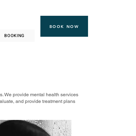
BOOK NOW
BOOKING
ts. We provide mental health services
valuate, and provide treatment plans