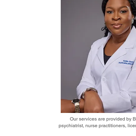
Our services are provided by Bo
psychiatrist, nurse practitioners, li