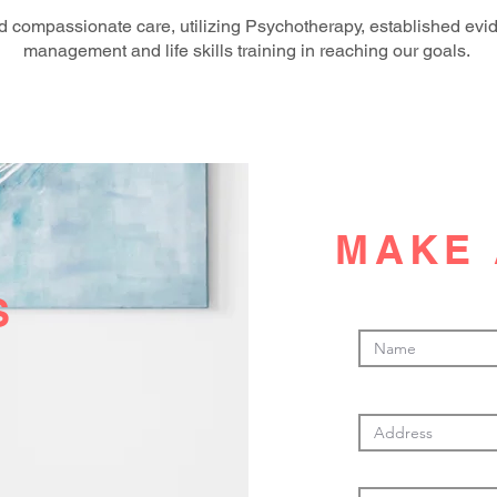
 compassionate care, utilizing Psychotherapy, established evi
management and life skills training in reaching our goals.
MAKE 
S