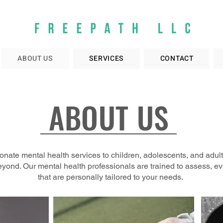
ABOUT US
SERVICES
CONTACT
ABOUT US
nate mental health services to children, adolescents, and adul
eyond. Our mental health professionals are trained to assess, e
that are personally tailored to your needs.