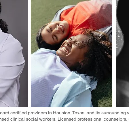
ard certified providers in Houston, Texas, and its surrounding vi
censed clinical social workers, Licensed professional counselors,