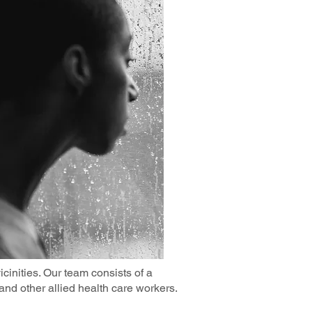
cinities. Our team consists of a
 and other allied health care workers.