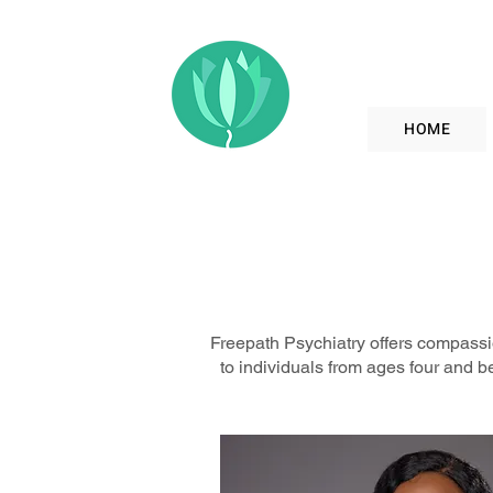
HOME
Freepath Psychiatry offers compassio
to individuals from ages four and b